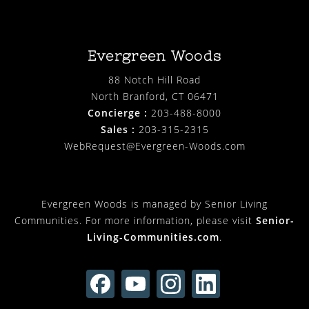
Evergreen Woods
88 Notch Hill Road
North Branford, CT 06471
Concierge :
203-488-8000
Sales :
203-315-2315
WebRequest@Evergreen-Woods.com
Evergreen Woods is managed by Senior Living
Communities. For more information, please visit
Senior-
Living-Communities.com
.