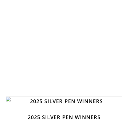
2025 SILVER PEN WINNERS