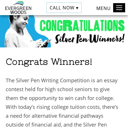
CALL NOW ▾
MENU
Congrats Winners!
The Silver Pen Writing Competition is an essay
contest held for high school seniors to give
them the opportunity to win cash for college.
With today’s rising college tuition costs, there’s
a need for alternative financial pathways
outside of financial aid, and the Silver Pen