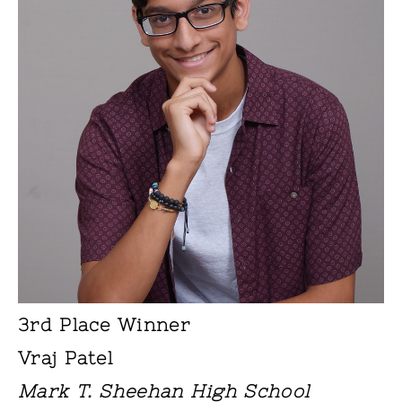
3rd Place Winner
Vraj Patel
Mark T. Sheehan High School