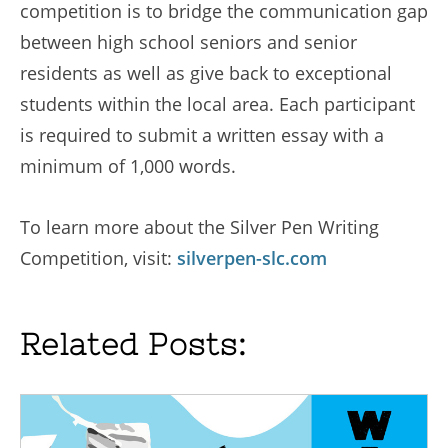
competition is to bridge the communication gap
between high school seniors and senior
residents as well as give back to exceptional
students within the local area. Each participant
is required to submit a written essay with a
minimum of 1,000 words.
To learn more about the Silver Pen Writing
Competition, visit:
silverpen-slc.com
Related Posts: