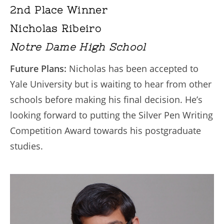
2nd Place Winner
Nicholas Ribeiro
Notre Dame High School
Future Plans:
Nicholas has been accepted to
Yale University but is waiting to hear from other
schools before making his final decision. He’s
looking forward to putting the Silver Pen Writing
Competition Award towards his postgraduate
studies.