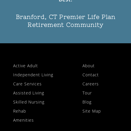
Branford, CT Premier Life Plan
Retirement Community
Active Adult
About
Independent Living
Contact
Care Services
Careers
Assisted Living
Tour
Skilled Nursing
Blog
Rehab
Site Map
Amenities