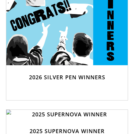
2026 SILVER PEN WINNERS
2025 SUPERNOVA WINNER