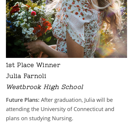
1st Place Winner
Julia Farnoli
Westbrook High School
Future Plans:
After graduation, Julia will be
attending the University of Connecticut and
plans on studying Nursing.