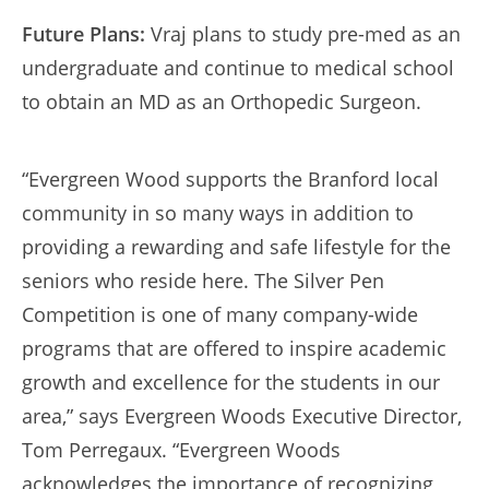
Future Plans:
Vraj plans to study pre-med as an
undergraduate and continue to medical school
to obtain an MD as an Orthopedic Surgeon.
“Evergreen Wood supports the Branford local
community in so many ways in addition to
providing a rewarding and safe lifestyle for the
seniors who reside here. The Silver Pen
Competition is one of many company-wide
programs that are offered to inspire academic
growth and excellence for the students in our
area,” says Evergreen Woods Executive Director,
Tom Perregaux. “Evergreen Woods
acknowledges the importance of recognizing