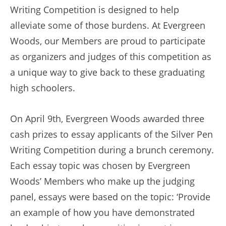
Writing Competition is designed to help
alleviate some of those burdens. At Evergreen
Woods, our Members are proud to participate
as organizers and judges of this competition as
a unique way to give back to these graduating
high schoolers.
On April 9th, Evergreen Woods awarded three
cash prizes to essay applicants of the Silver Pen
Writing Competition during a brunch ceremony.
Each essay topic was chosen by Evergreen
Woods’ Members who make up the judging
panel, essays were based on the topic: ‘Provide
an example of how you have demonstrated