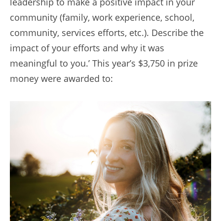
leadership to make a positive impact in your
community (family, work experience, school,
community, services efforts, etc.). Describe the
impact of your efforts and why it was
meaningful to you.’ This year’s $3,750 in prize
money were awarded to: