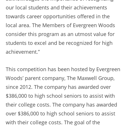
our local students and their achievements
towards career opportunities offered in the
local area. The Members of Evergreen Woods
consider this program as an utmost value for
students to excel and be recognized for high
achievement.”
This competition has been hosted by Evergreen
Woods’ parent company, The Maxwell Group,
since 2012. The company has awarded over
$386,000 to high school seniors to assist with
their college costs. The company has awarded
over $386,000 to high school seniors to assist
with their college costs. The goal of the