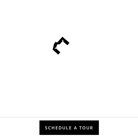
SCHEDULE A TOUR