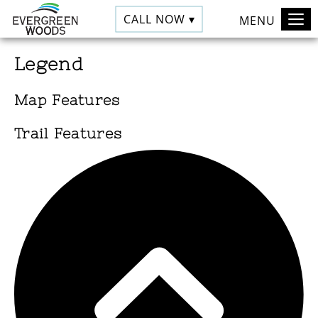
CALL NOW ▾
MENU
Legend
Map Features
Trail Features