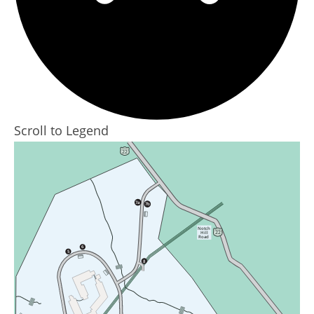
Scroll to Legend