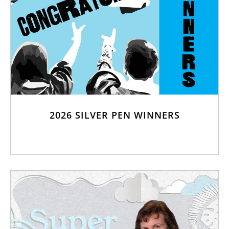
2026 SILVER PEN WINNERS