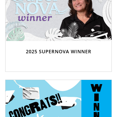
2025 SUPERNOVA WINNER