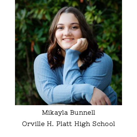
Mikayla Bunnell
Orville H. Platt High School