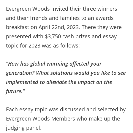
Evergreen Woods invited their three winners
and their friends and families to an awards
breakfast on April 22nd, 2023. There they were
presented with $3,750 cash prizes and essay
topic for 2023 was as follows:
“How has global warming affected your
generation? What solutions would you like to see
implemented to alleviate the impact on the
future.”
Each essay topic was discussed and selected by
Evergreen Woods Members who make up the
judging panel.