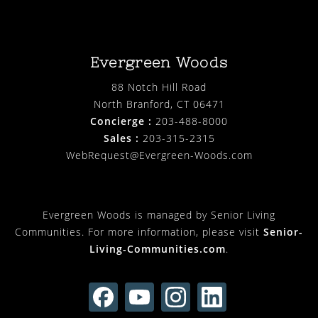
Evergreen Woods
88 Notch Hill Road
North Branford, CT 06471
Concierge :
203-488-8000
Sales :
203-315-2315
WebRequest@Evergreen-Woods.com
Evergreen Woods is managed by Senior Living
Communities. For more information, please visit
Senior-
Living-Communities.com
.