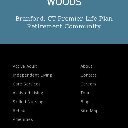
Branford, CT Premier Life Plan
Retirement Community
Active Adult
About
Independent Living
Contact
Care Services
Careers
Assisted Living
Tour
Skilled Nursing
Blog
Rehab
Site Map
Amenities