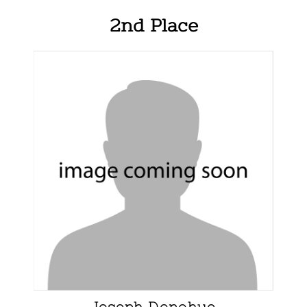
2nd Place
Joseph Donohue