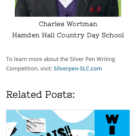
Charles Wortman
Hamden Hall Country Day School
To learn more about the Silver Pen Writing
Competition, visit:
Silverpen-SLC.com
Related Posts: