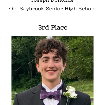
Old Saybrook Senior High School
3rd Place