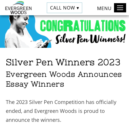
CALL NOW ▾
MENU
Silver Pen Winners 2023
Evergreen Woods Announces
Essay Winners
The 2023 Silver Pen Competition has officially
ended, and Evergreen Woods is proud to
announce the winners.