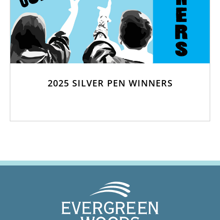
2025 SILVER PEN WINNERS