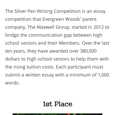
The Silver Pen Writing Competition is an essay
competition that Evergreen Woods’ parent
company, The Maxwell Group, started in 2012 to
bridge the communication gap between high
school seniors and their Members. Over the last
ten years, they have awarded over 380,000
dollars to high school seniors to help them with
the rising tuition costs. Each participant must
submit a written essay with a minimum of 1,000
words.
1st Place