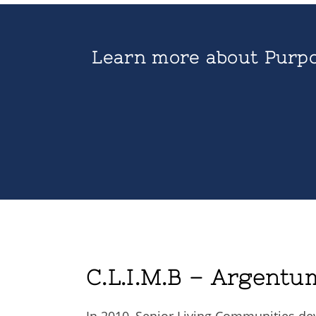
Learn more about Purpo
C.L.I.M.B – Argentu
In 2010, Senior Living Communities de