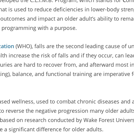
that is used to reduce deficiencies in lower-body stre
th outcomes and impact an older adult’s ability to rem
e programming with a purpose.
zation
(WHO), falls are the second leading cause of u
h increase the risk of falls and if they occur, can lea
uries are hard to recover from, and afterward most ind
ng), balance, and functional training are imperative f
e-based wellness, used to combat chronic diseases a
o reverse the negative progression many older adults
 based on research conducted by Wake Forest Univers
a significant difference for older adults.