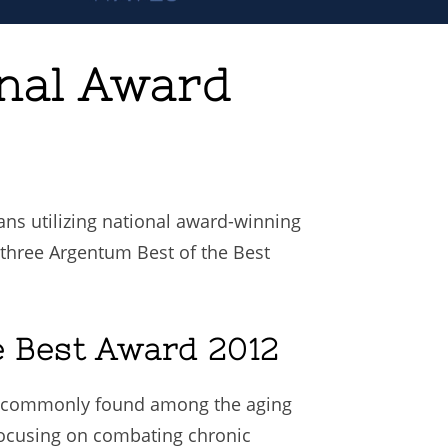
onal Award
ns utilizing national award-winning
r three Argentum Best of the Best
e Best Award 2012
ts commonly found among the aging
focusing on combating chronic