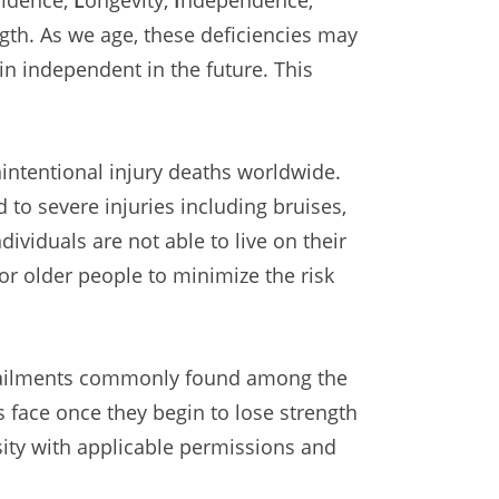
ngth. As we age, these deficiencies may
ain independent in the future. This
nintentional injury deaths worldwide.
d to severe injuries including bruises,
ividuals are not able to live on their
or older people to minimize the risk
nd ailments commonly found among the
 face once they begin to lose strength
ity with applicable permissions and