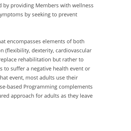
d by providing Members with wellness
 symptoms by seeking to prevent
that encompasses elements of both
n (flexibility, dexterity, cardiovascular
eplace rehabilitation but rather to
s to suffer a negative health event or
that event, most adults use their
Purpose-based Programming complements
sured approach for adults as they leave