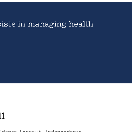
ists in managing health
1
fidence,
L
ongevity,
I
ndependence,