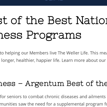
t of the Best Nati
ness Programs
o helping our Members live The Weller Life. This mea
 longer, healthier, happier life. Learn more about ou
ness – Argentum Best of th
for seniors to combat chronic diseases and ailmen
ommunities saw the need for a supplemental program 