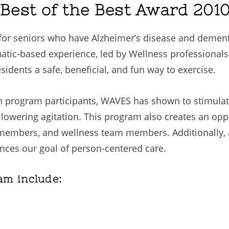
est of the Best Award 201
or seniors who have Alzheimer’s disease and dementi
ic-based experience, led by Wellness professionals 
idents a safe, beneficial, and fun way to exercise.
 program participants, WAVES has shown to stimulat
d lowering agitation. This program also creates an op
 members, and wellness team members. Additionally, 
ances our goal of person-centered care.
am include: