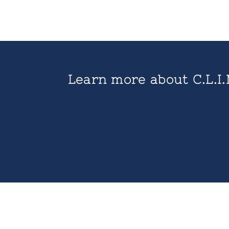
Learn more about C.L.I.