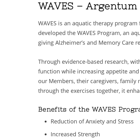
WAVES – Argentum B
WAVES is an aquatic therapy program f
developed the WAVES Program, an aquat
giving Alzheimer’s and Memory Care res
Through evidence-based research, with
function while increasing appetite an
our Members, their caregivers, family
through the exercises together, it enh
Benefits of the WAVES Progr
Reduction of Anxiety and Stress
Increased Strength