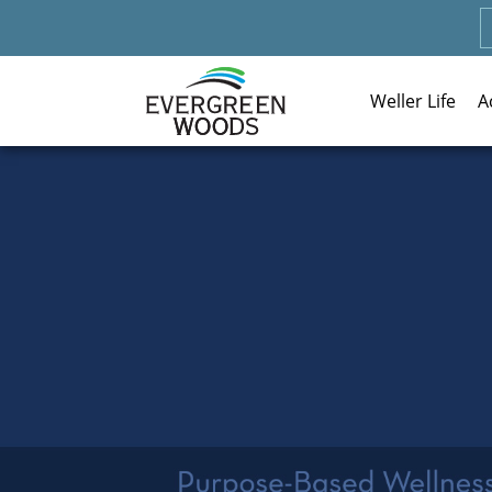
Weller Life
A