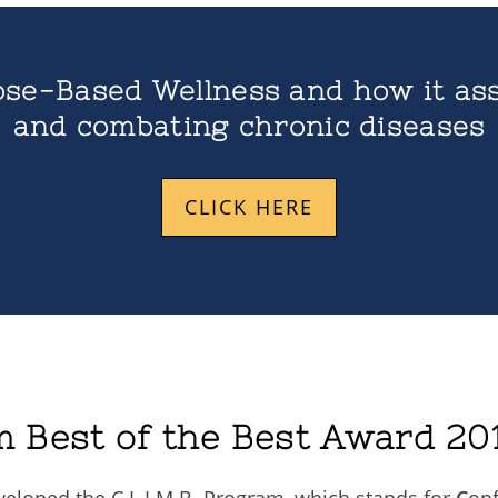
se-Based Wellness and how it ass
and combating chronic diseases
CLICK HERE
m Best of the Best Award 201
veloped the C.L.I.M.B. Program, which stands for
C
on