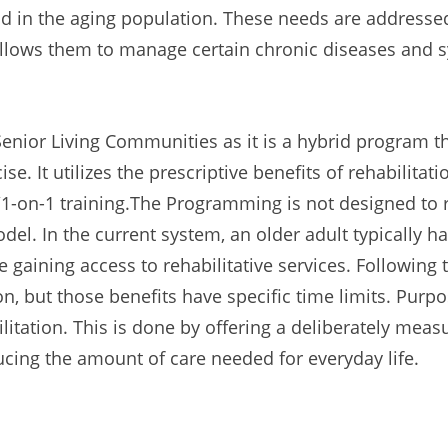
 in the aging population. These needs are addresse
 allows them to manage certain chronic diseases and
enior Living Communities as it is a hybrid program 
se. It utilizes the prescriptive benefits of rehabilitatio
es/1-on-1 training.The Programming is not designed to r
l. In the current system, an older adult typically ha
e gaining access to rehabilitative services. Following 
tion, but those benefits have specific time limits. 
ilitation. This is done by offering a deliberately mea
ducing the amount of care needed for everyday life.