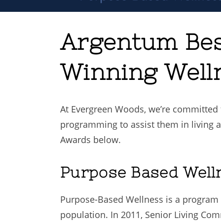
Argentum Bes
Winning Well
At Evergreen Woods, we’re committed t
programming to assist them in living a
Awards below.
Purpose Based Well
Purpose-Based Wellness is a program 
population. In 2011, Senior Living C