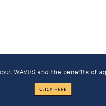
out WAVES and the benefits of aq
CLICK HERE