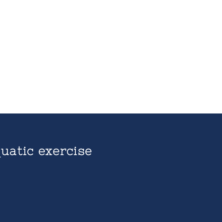
uatic exercise