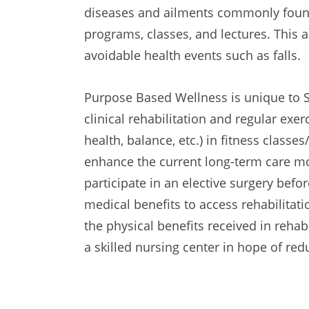
diseases and ailments commonly found
programs, classes, and lectures. This
avoidable health events such as falls.
Purpose Based Wellness is unique to S
clinical rehabilitation and regular exerci
health, balance, etc.) in fitness class
enhance the current long-term care mode
participate in an elective surgery befor
medical benefits to access rehabilita
the physical benefits received in rehab
a skilled nursing center in hope of re