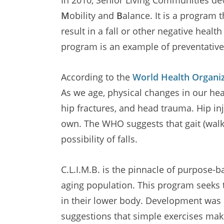
M
obility and
B
alance. It is a program 
result in a fall or other negative heal
program is an example of preventativ
According to the
World Health Organi
As we age, physical changes in our healt
hip fractures, and head trauma. Hip inj
own. The WHO suggests that gait (walki
possibility of falls.
C.L.I.M.B. is the pinnacle of purpos
aging population. This program seeks t
in their lower body. Development was
suggestions that simple exercises make 