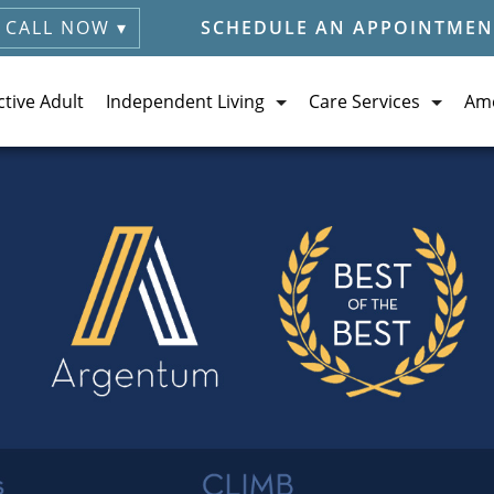
CALL NOW ▾
SCHEDULE AN APPOINTMEN
ctive Adult
Independent Living
Care Services
Ame