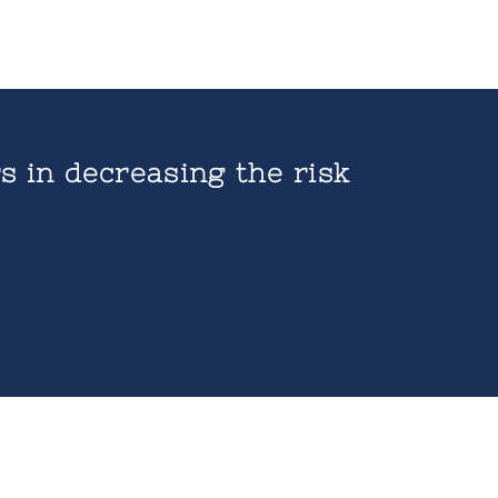
s in decreasing the risk