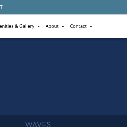
T
nities & Gallery
About
Contact