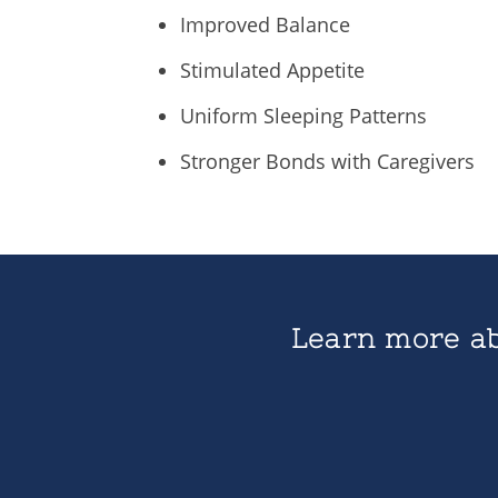
Improved Balance
Stimulated Appetite
Uniform Sleeping Patterns
Stronger Bonds with Caregivers
Learn more ab