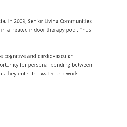
0
a. In 2009, Senior Living Communities
in a heated indoor therapy pool. Thus
e cognitive and cardiovascular
portunity for personal bonding between
as they enter the water and work