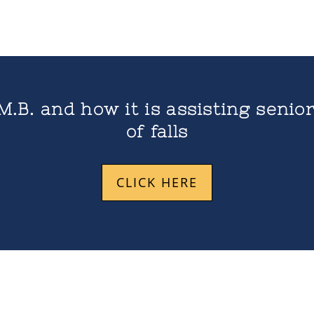
M.B. and how it is assisting senior
of falls
CLICK HERE