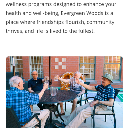
wellness programs designed to enhance your
health and well-being, Evergreen Woods is a
place where friendships flourish, community
thrives, and life is lived to the fullest.