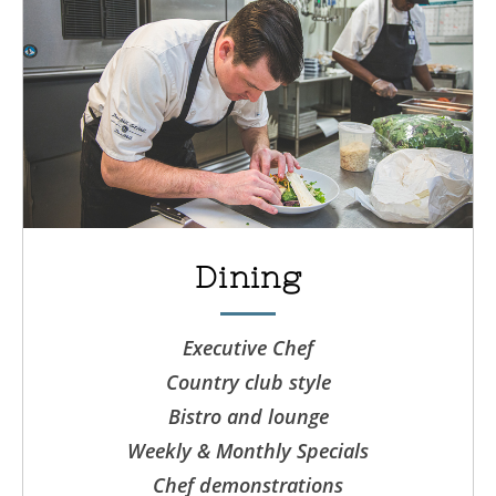
Dining
Executive Chef
Country club style
Bistro and lounge
Weekly & Monthly Specials
Chef demonstrations