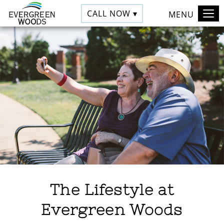
CALL NOW ▾
MENU
The Lifestyle at
Evergreen Woods