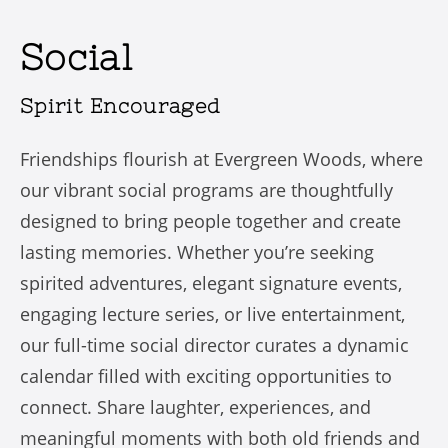
Social
Spirit Encouraged
Friendships flourish at Evergreen Woods, where
our vibrant social programs are thoughtfully
designed to bring people together and create
lasting memories. Whether you’re seeking
spirited adventures, elegant signature events,
engaging lecture series, or live entertainment,
our full-time social director curates a dynamic
calendar filled with exciting opportunities to
connect. Share laughter, experiences, and
meaningful moments with both old friends and