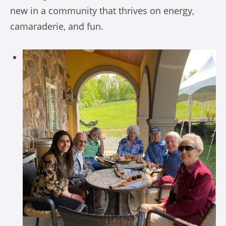
new in a community that thrives on energy,
camaraderie, and fun.