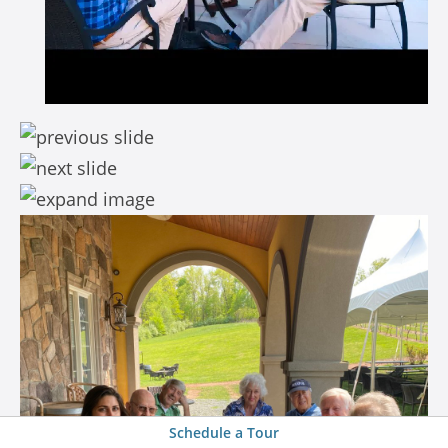
Schedule a Tour