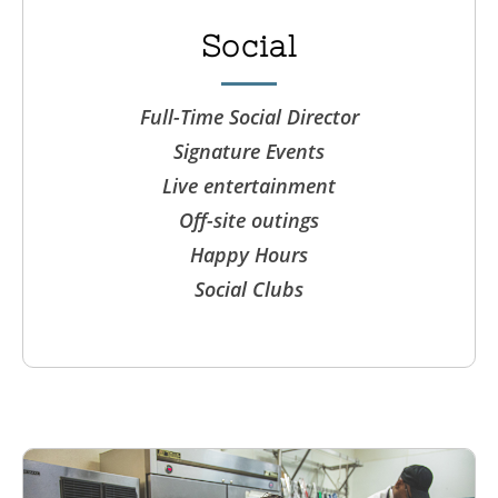
Social
Full-Time Social Director
Signature Events
Live entertainment
Off-site outings
Happy Hours
Social Clubs