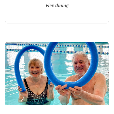
Flex dining