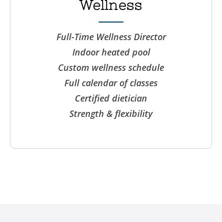
Wellness
Full-Time Wellness Director
Indoor heated pool
Custom wellness schedule
Full calendar of classes
Certified dietician
Strength & flexibility