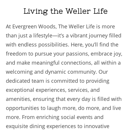
Living the Weller Life
At Evergreen Woods, The Weller Life is more
than just a lifestyle—it’s a vibrant journey filled
with endless possibilities. Here, you’ll find the
freedom to pursue your passions, embrace joy,
and make meaningful connections, all within a
welcoming and dynamic community. Our
dedicated team is committed to providing
exceptional experiences, services, and
amenities, ensuring that every day is filled with
opportunities to laugh more, do more, and live
more. From enriching social events and
exquisite dining experiences to innovative