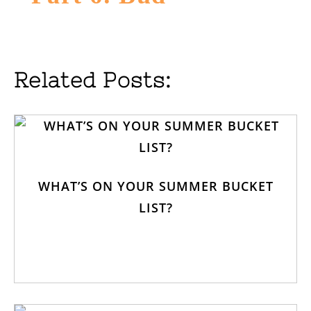
Related Posts:
WHAT’S ON YOUR SUMMER BUCKET
LIST?