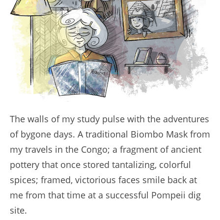
The walls of my study pulse with the adventures
of bygone days. A traditional Biombo Mask from
my travels in the Congo; a fragment of ancient
pottery that once stored tantalizing, colorful
spices; framed, victorious faces smile back at
me from that time at a successful Pompeii dig
site.