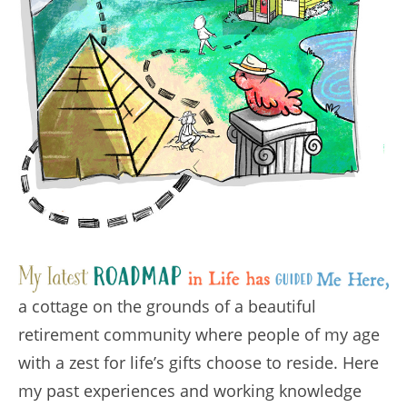
a cottage on the grounds of a beautiful
retirement community where people of my age
with a zest for life’s gifts choose to reside. Here
my past experiences and working knowledge