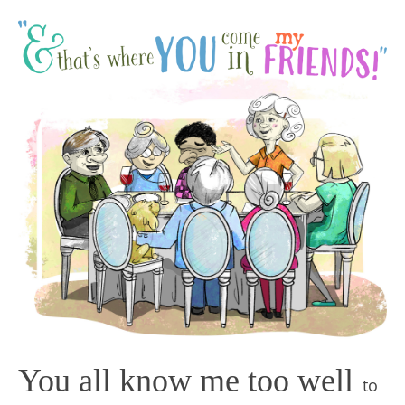
You all know me too well
to