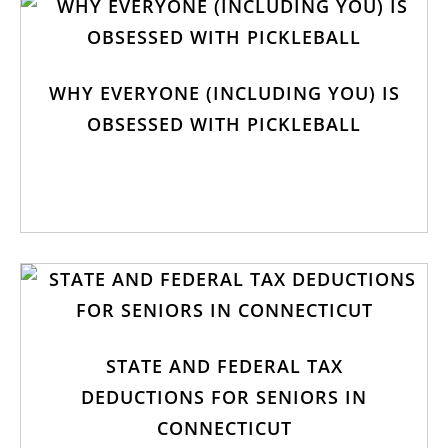
WHY EVERYONE (INCLUDING YOU) IS
OBSESSED WITH PICKLEBALL
STATE AND FEDERAL TAX
DEDUCTIONS FOR SENIORS IN
CONNECTICUT