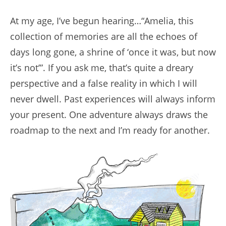
At my age, I’ve begun hearing…“Amelia, this
collection of memories are all the echoes of
days long gone, a shrine of ‘once it was, but now
it’s not’”. If you ask me, that’s quite a dreary
perspective and a false reality in which I will
never dwell. Past experiences will always inform
your present. One adventure always draws the
roadmap to the next and I’m ready for another.