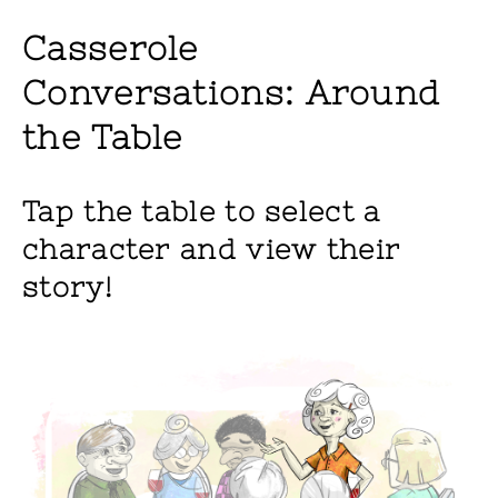
Casserole
Conversations: Around
the Table
Tap the table to select a
character and view their
story!