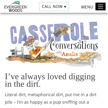
CALL NOW ▾
MENU
I’ve always loved digging
in the dirt.
Literal dirt, metaphorical dirt, put me in a dirt
pile – I’m as happy as a pup sniffing out a