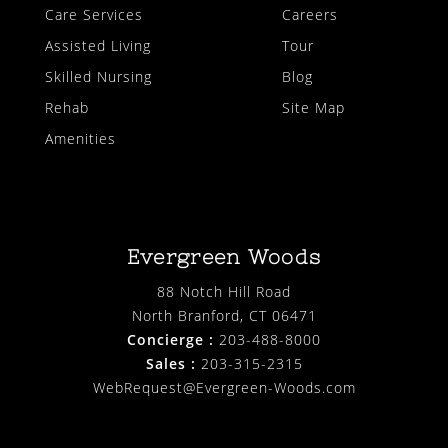
Care Services
Careers
Assisted Living
Tour
Skilled Nursing
Blog
Rehab
Site Map
Amenities
Evergreen Woods
88 Notch Hill Road
North Branford, CT 06471
Concierge :
203-488-8000
Sales :
203-315-2315
WebRequest@Evergreen-Woods.com