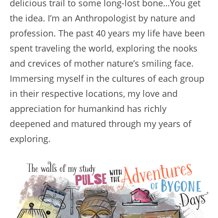
delicious trail to some long-lost bone…You get
the idea. I’m an Anthropologist by nature and
profession. The past 40 years my life have been
spent traveling the world, exploring the nooks
and crevices of mother nature’s smiling face.
Immersing myself in the cultures of each group
in their respective locations, my love and
appreciation for humankind has richly
deepened and matured through my years of
exploring.