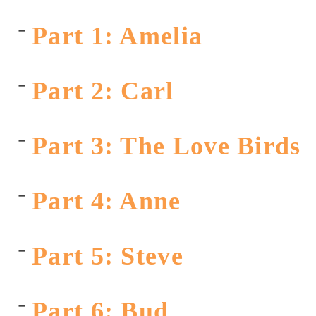
Part 1: Amelia
Part 2: Carl
Part 3: The Love Birds
Part 4: Anne
Part 5: Steve
Part 6: Bud