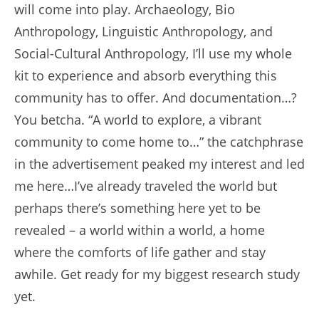
will come into play. Archaeology, Bio
Anthropology, Linguistic Anthropology, and
Social-Cultural Anthropology, I’ll use my whole
kit to experience and absorb everything this
community has to offer. And documentation…?
You betcha. “A world to explore, a vibrant
community to come home to…” the catchphrase
in the advertisement peaked my interest and led
me here…I’ve already traveled the world but
perhaps there’s something here yet to be
revealed – a world within a world, a home
where the comforts of life gather and stay
awhile. Get ready for my biggest research study
yet.