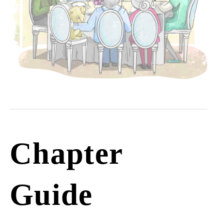
Chapter
Guide