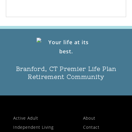
Branford, CT Premier Life Plan
Retirement Community
Active Adult
About
Independent Living
Contact