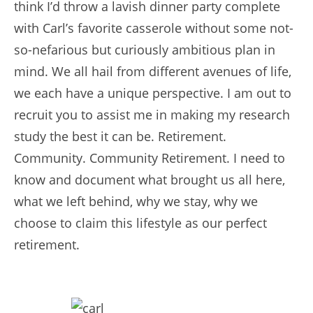
think I’d throw a lavish dinner party complete
with Carl’s favorite casserole without some not-
so-nefarious but curiously ambitious plan in
mind. We all hail from different avenues of life,
we each have a unique perspective. I am out to
recruit you to assist me in making my research
study the best it can be. Retirement.
Community. Community Retirement. I need to
know and document what brought us all here,
what we left behind, why we stay, why we
choose to claim this lifestyle as our perfect
retirement.